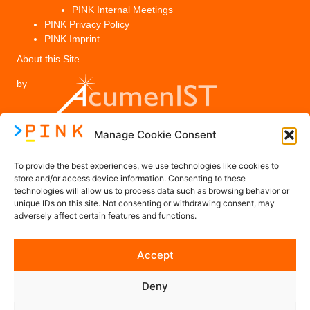
PINK Internal Meetings
PINK Privacy Policy
PINK Imprint
About this Site
by
Manage Cookie Consent
Legal
To provide the best experiences, we use technologies like cookies to
PINK Privacy Policy
store and/or access device information. Consenting to these
technologies will allow us to process data such as browsing behavior or
Imprint
unique IDs on this site. Not consenting or withdrawing consent, may
adversely affect certain features and functions.
Contact us
Accept
Contact@PINK-Project.eu
Deny
Follow us on Social Media