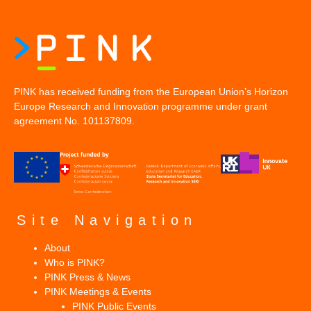
PINK has received funding from the European Union’s Horizon
Europe Research and Innovation programme under grant
agreement No. 101137809.
Site Navigation
About
Who is PINK?
PINK Press & News
PINK Meetings & Events
PINK Public Events