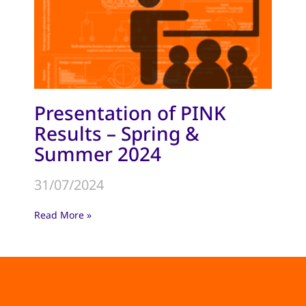
Presentation of PINK
Results – Spring &
Summer 2024
31/07/2024
Read More »