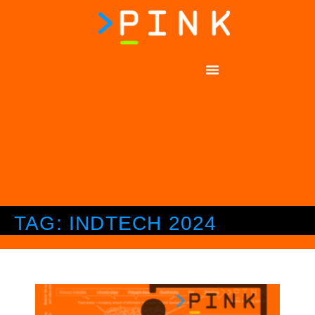
TAG: INDTECH 2024