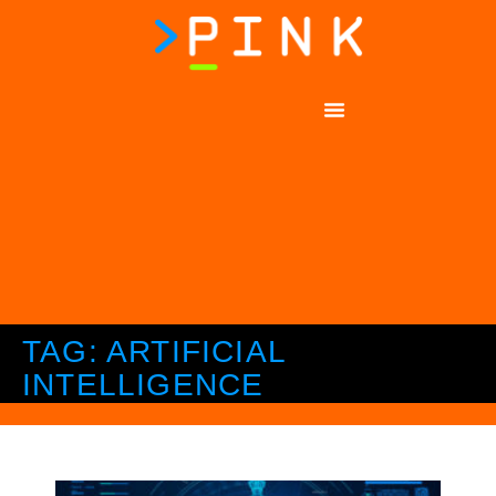
TAG: ARTIFICIAL
INTELLIGENCE