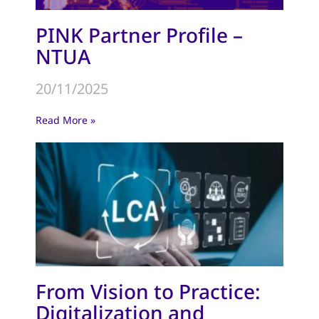
PINK Partner Profile –
NTUA
20/11/2025
Read More »
From Vision to Practice:
Digitalization and