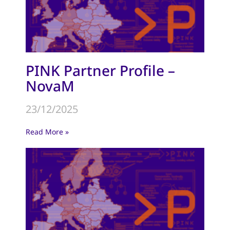
PINK Partner Profile –
NovaM
23/12/2025
Read More »