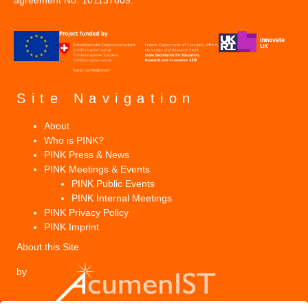
agreement No. 101137809.
Site Navigation
About
Who is PINK?
PINK Press & News
PINK Meetings & Events
PINK Public Events
PINK Internal Meetings
PINK Privacy Policy
PINK Imprint
About this Site
by