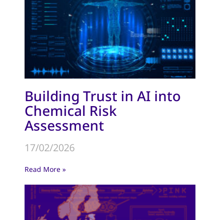
Building Trust in AI into
Chemical Risk
Assessment
17/02/2026
Read More »