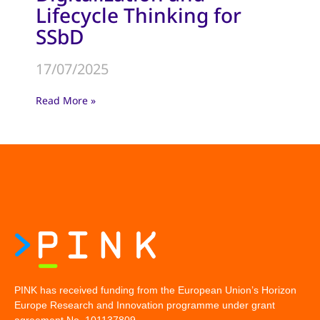
Lifecycle Thinking for
SSbD
17/07/2025
Read More »
PINK has received funding from the European Union’s Horizon
Europe Research and Innovation programme under grant