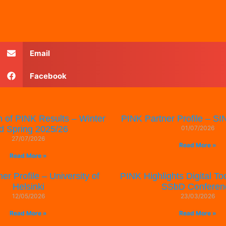
Email
Facebook
n of PINK Results – Winter
PINK Partner Profile – 
d Spring 2025/26
01/07/2026
27/07/2026
Read More »
Read More »
er Profile – University of
PINK Highlights Digital Too
Helsinki
SSbD Conferen
12/05/2026
23/03/2026
Read More »
Read More »