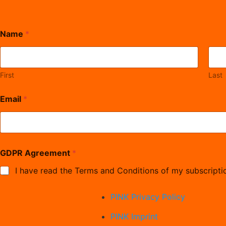
Name
*
First
Last
Email
*
E
GDPR Agreement
*
m
a
I have read the Terms and Conditions of my subscripti
i
l
A
PINK Privacy Policy
g
r
PINK Imprint
e