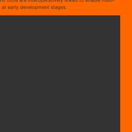
H) tools are interoperatively linked to enable multi-
ds at early development stages.