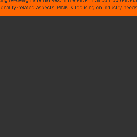
ing re-design alternatives. In the PINK In Silico Hub (PINKIS
ctionality-related aspects. PINK is focusing on industry nee