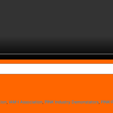
ion
,
IAM-I Association
,
PINK Industry Demonstators
,
PINK-P