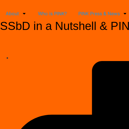
About
Who is PINK?
PINK Press & News
SSbD in a Nutshell & PINK