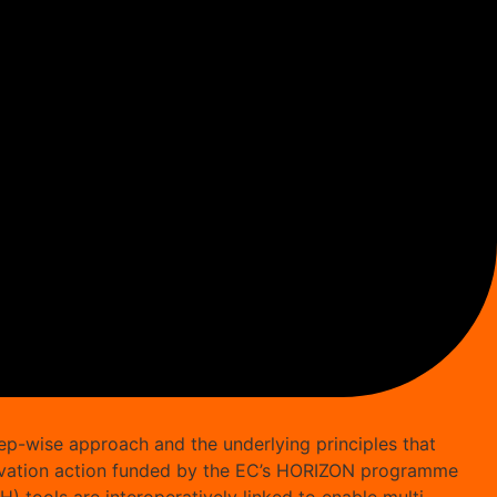
ep-wise approach and the underlying principles that
innovation action funded by the EC’s HORIZON programme