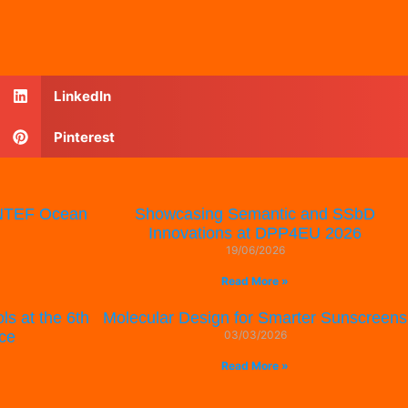
LinkedIn
Pinterest
SINTEF Ocean
Showcasing Semantic and SSbD
Innovations at DPP4EU 2026
19/06/2026
Read More »
ls at the 6th
Molecular Design for Smarter Sunscreens
ce
03/03/2026
Read More »