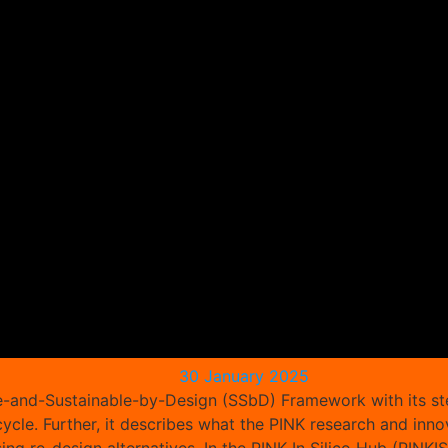
30 January 2025
afe-and-Sustainable-by-Design (SSbD) Framework with its st
 cycle. Further, it describes what the PINK research and 