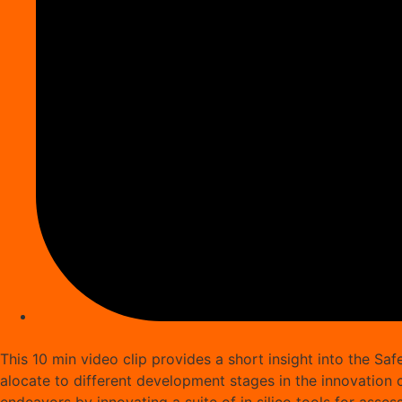
This 10 min video clip provides a short insight into the S
alocate to different development stages in the innovation