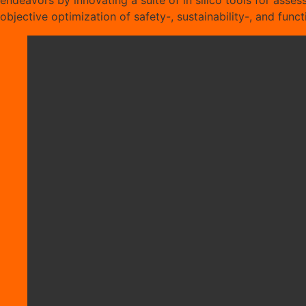
endeavors by innovating a suite of in silico tools for assess
objective optimization of safety-, sustainability-, and fun