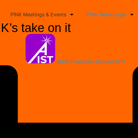
PINK Meetings & Events
PINK Team Login
’s take on it
Steffi Friedrichs (AcumenIST)