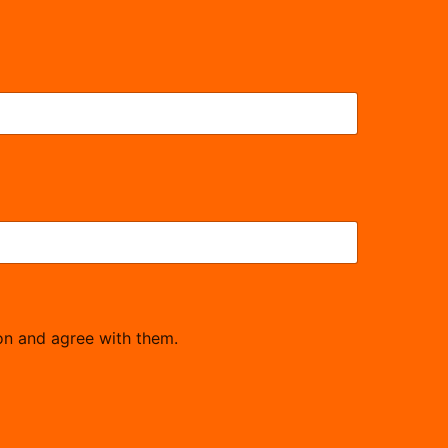
on and agree with them.