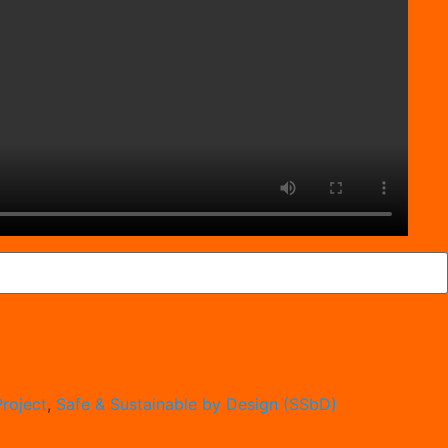
roject
,
Safe & Sustainable by Design (SSbD)