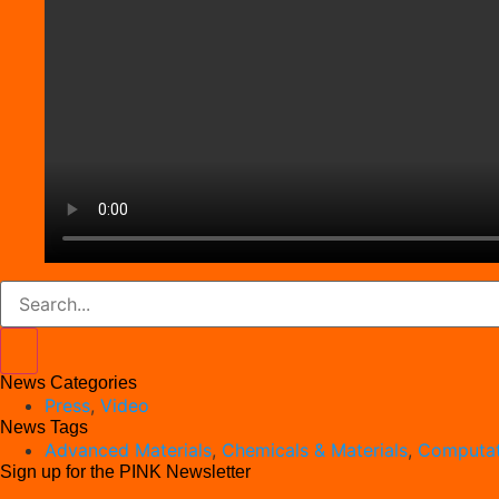
News Categories
Press
,
Video
News Tags
Advanced Materials
,
Chemicals & Materials
,
Computat
Sign up for the PINK Newsletter