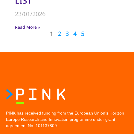
LIST
23/01/2026
Read More »
1
2
3
4
5
PINK has received funding from the European Union’s Horizon
Europe Research and Innovation programme under grant
agreement No. 101137809.