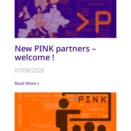
New PINK partners –
welcome !
07/08/2026
Read More »