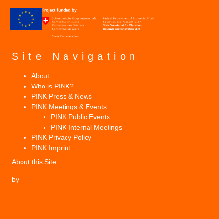
Site Navigation
About
Who is PINK?
PINK Press & News
PINK Meetings & Events
PINK Public Events
PINK Internal Meetings
PINK Privacy Policy
PINK Imprint
About this Site
by