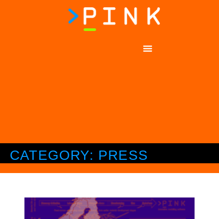
CATEGORY: PRESS