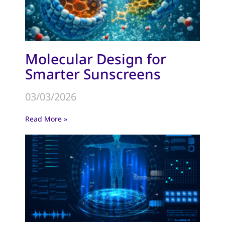
Molecular Design for
Smarter Sunscreens
03/03/2026
Read More »