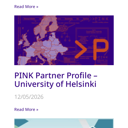
Read More »
PINK Partner Profile –
University of Helsinki
12/05/2026
Read More »