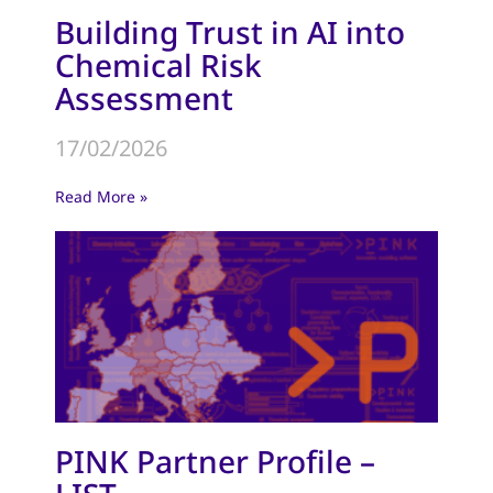
Building Trust in AI into
Chemical Risk
Assessment
17/02/2026
Read More »
PINK Partner Profile –