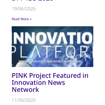
19/06/2026
Read More »
PINK Project Featured in
Innovation News
Network
11/06/2026