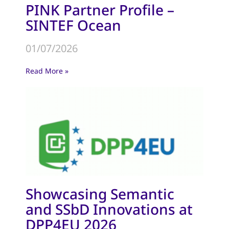
PINK Partner Profile –
SINTEF Ocean
01/07/2026
Read More »
Showcasing Semantic
and SSbD Innovations at
DPP4EU 2026