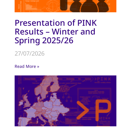
Presentation of PINK
Results – Winter and
Spring 2025/26
27/07/2026
Read More »