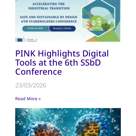
PINK Highlights Digital
Tools at the 6th SSbD
Conference
23/03/2026
Read More »