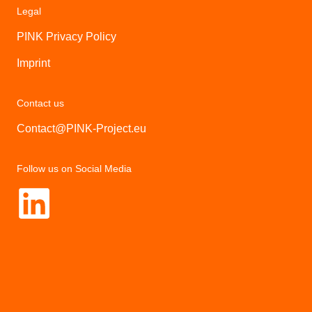
Legal
PINK Privacy Policy
Imprint
Contact us
Contact@PINK-Project.eu
Follow us on Social Media