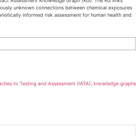
Impact Assessment Knowledge Graph (KG). The KG links
reviously unknown connections between chemical exposures
istically informed risk assessment for human health and
aches to Testing and Assessment (IATA)
,
knowledge graphs