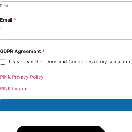
First
Email
*
GDPR Agreement
*
I have read the Terms and Conditions of my subscripti
G
PINK Privacy Policy
D
P
R
PINK Imprint
E
m
a
i
l
A
g