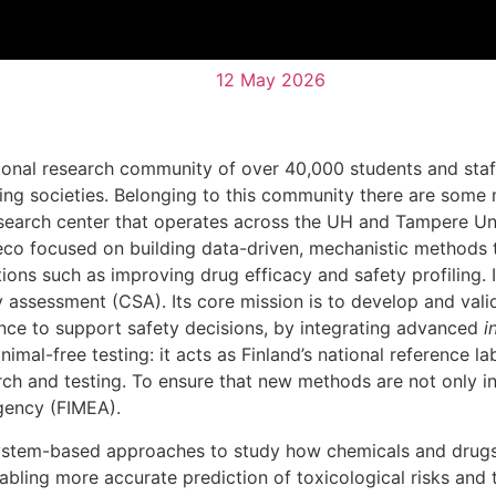
12 May 2026
tional research community of over 40,000 students and staff
lving societies. Belonging to this community there are som
research center that operates across the UH and Tampere Un
eco focused on building data-driven, mechanistic methods 
ions such as improving drug efficacy and safety profiling. I
 assessment (CSA). Its core mission is to develop and val
nce to support safety decisions, by integrating advanced
i
nimal-free testing: it acts as Finland’s national reference 
rch and testing. To ensure that new methods are not only in
Agency (FIMEA).
 system-based approaches to study how chemicals and drugs
bling more accurate prediction of toxicological risks and t