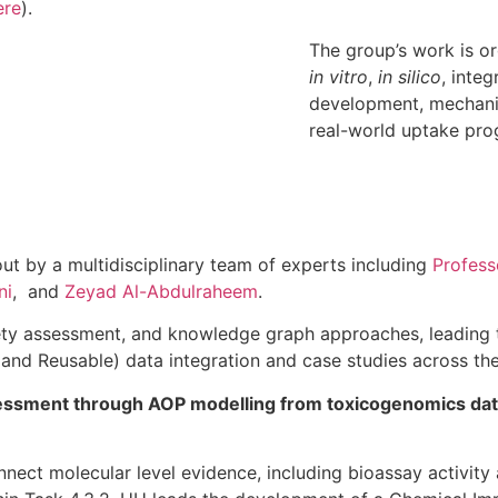
ere
).
The group’s work is o
in vitro
,
in silico
, inte
development, mechanis
real-world uptake pro
 out by a multidisciplinary team of experts including
Profess
ni
, and
Zeyad Al-Abdulraheem
.
ety assessment, and knowledge graph approaches, leading 
 and Reusable) data integration and case studies across the
essment through AOP modelling from toxicogenomics data
nnect molecular level evidence, including bioassay activit