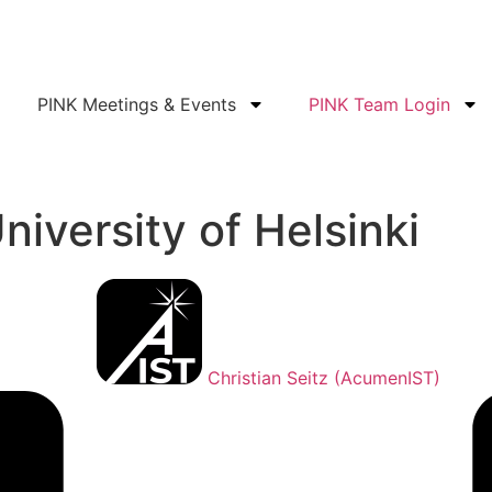
PINK Meetings & Events
PINK Team Login
niversity of Helsinki
Christian Seitz (AcumenIST)