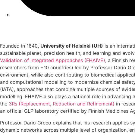
Founded in 1640,
University of Helsinki (UH)
is an interna
sustainable planet, precision health, and learning and evo
Validation of Integrated Approaches (FHAIVE)
, a Finnish 
researchers from ~10 countries) led by Professor Dario Gr
environment, while also contributing to biomedical applicat
and computational modelling to modernize chemical safety
(IATA), approaches that combine multiple sources of evide
modelling. FHAIVE also plays a national role in advancing a
the
3Rs (Replacement, Reduction and Refinement)
in resea
an official GLP laboratory certified by Finnish Medicines 
Professor Dario Greco explains that his research applies
dynamic networks across multiple level of organization, ena