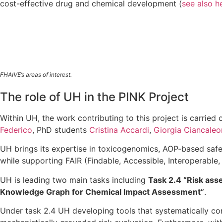
cost-effective drug and chemical development (
see also h
FHAIVE’s areas of interest.
The role of UH in the PINK Project
Within UH, the work contributing to this project is carried
Federico
, PhD students
Cristina Accardi
,
Giorgia Ciancaleo
UH brings its expertise in toxicogenomics, AOP-based saf
while supporting FAIR (Findable, Accessible, Interoperable,
UH is leading two main tasks including
Task 2.4 “Risk ass
Knowledge Graph for Chemical Impact Assessment”
.
Under task 2.4 UH developing tools that systematically co