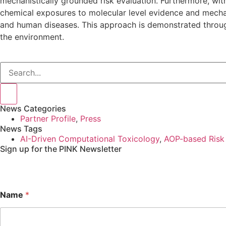
mechanistically grounded risk evaluation. Furthermore, w
chemical exposures to molecular level evidence and mecha
and human diseases. This approach is demonstrated throug
the environment.
News Categories
Partner Profile
,
Press
News Tags
AI-Driven Computational Toxicology
,
AOP-based Risk
Sign up for the PINK Newsletter
Name
*