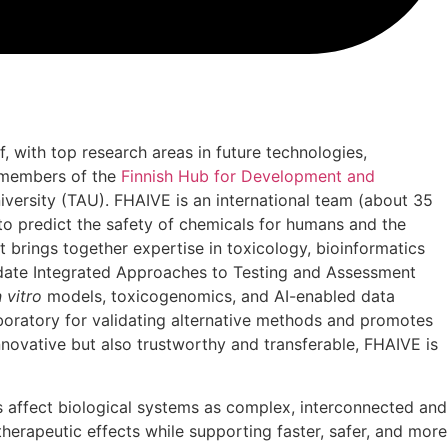
, with top research areas in future technologies,
e members of the
Finnish Hub for Development and
iversity (TAU). FHAIVE is an international team (about 35
to predict the safety of chemicals for humans and the
t brings together expertise in toxicology, bioinformatics
idate Integrated Approaches to Testing and Assessment
n vitro
models, toxicogenomics, and AI-enabled data
laboratory for validating alternative methods and promotes
novative but also trustworthy and transferable, FHAIVE is
 affect biological systems as complex, interconnected and
herapeutic effects while supporting faster, safer, and more