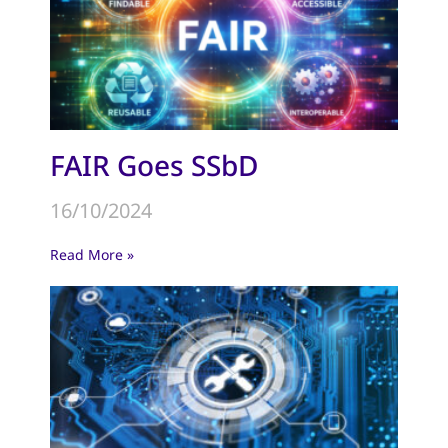
FAIR Goes SSbD
16/10/2024
Read More »