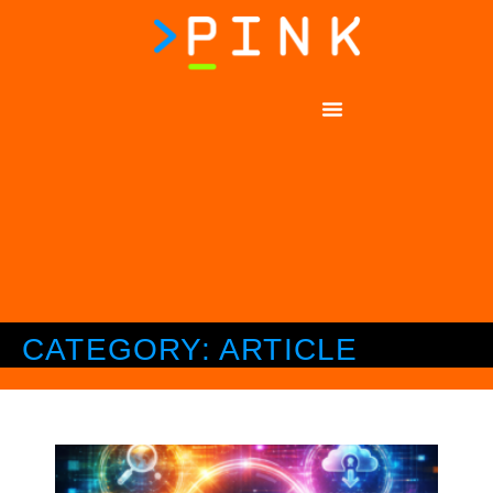
CATEGORY: ARTICLE