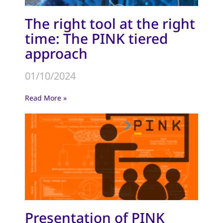
The right tool at the right
time: The PINK tiered
approach
01/10/2024
Read More »
Presentation of PINK