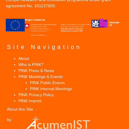
agreement No. 101137809.
Site Navigation
About
Who is PINK?
PINK Press & News
PINK Meetings & Events
PINK Public Events
PINK Internal Meetings
PINK Privacy Policy
PINK Imprint
About this Site
by