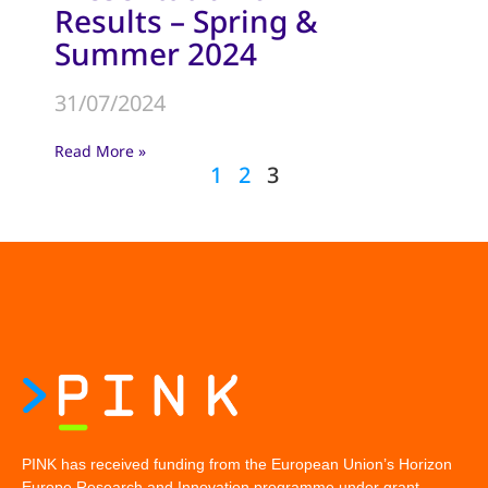
Results – Spring &
Summer 2024
31/07/2024
Read More »
1
2
3
PINK has received funding from the European Union’s Horizon
Europe Research and Innovation programme under grant