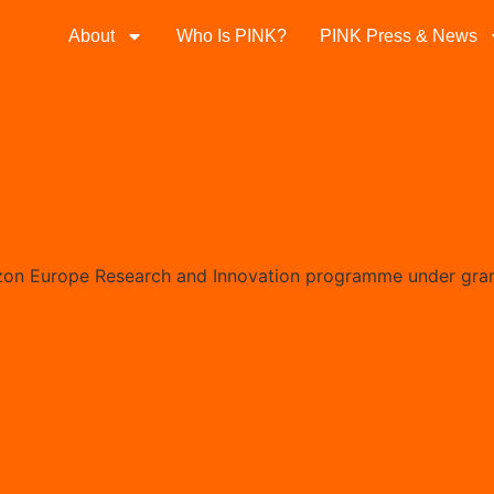
About
Who Is PINK?
PINK Press & News
izon Europe Research and Innovation programme under gra