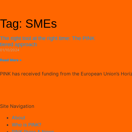
Tag: SMEs
The right tool at the right time: The PINK
tiered approach
01/10/2024
Read More »
PINK has received funding from the European Union’s Hor
Site Navigation
About
Who is PINK?
PINK Press & News