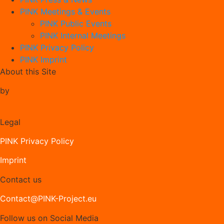
PINK Meetings & Events
PINK Public Events
PINK Internal Meetings
PINK Privacy Policy
PINK Imprint
About this Site
by
Legal
PINK Privacy Policy
Imprint
Contact us
Contact@PINK-Project.eu
Follow us on Social Media