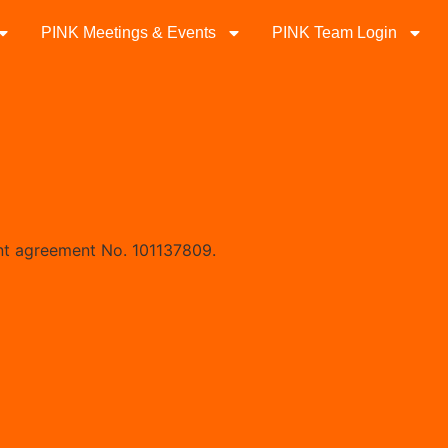
PINK Meetings & Events
PINK Team Login
nt agreement No. 101137809.