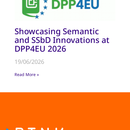
Showcasing Semantic
and SSbD Innovations at
DPP4EU 2026
19/06/2026
Read More »