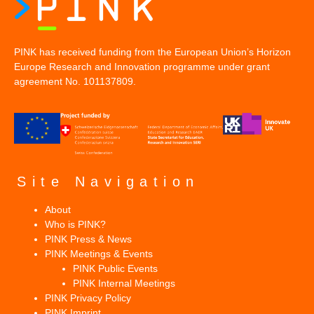
PINK has received funding from the European Union’s Horizon
Europe Research and Innovation programme under grant
agreement No. 101137809.
Site Navigation
About
Who is PINK?
PINK Press & News
PINK Meetings & Events
PINK Public Events
PINK Internal Meetings
PINK Privacy Policy
PINK Imprint