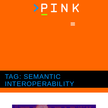
TAG: SEMANTIC
INTEROPERABILITY