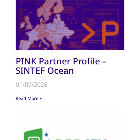
PINK Partner Profile –
SINTEF Ocean
01/07/2026
Read More »