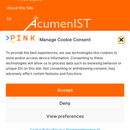
About this Site
by
Manage Cookie Consent
Legal
To provide the best experiences, we use technologies like cookies to
PINK Privacy Policy
store and/or access device information. Consenting to these
technologies will allow us to process data such as browsing behavior or
Imprint
unique IDs on this site. Not consenting or withdrawing consent, may
adversely affect certain features and functions.
Contact us
Accept
Contact@PINK-Project.eu
Deny
Follow us on Social Media
View preferences
Cookie Policy
Privacy Statement
Impressum