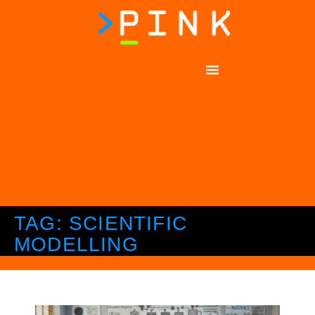
TAG: SCIENTIFIC
MODELLING