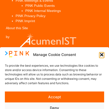
PINK Meetings & Events
PINK Public Events
PINK Internal Meetings
PINK Privacy Policy
PINK Imprint
About this Site
by
Manage Cookie Consent
Legal
To provide the best experiences, we use technologies like cookies to
PINK Privacy Policy
store and/or access device information. Consenting to these
technologies will allow us to process data such as browsing behavior or
Imprint
unique IDs on this site. Not consenting or withdrawing consent, may
adversely affect certain features and functions.
Contact us
Accept
Contact@PINK-Project.eu
Deny