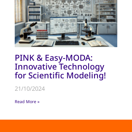
PINK & Easy-MODA:
Innovative Technology
for Scientific Modeling!
21/10/2024
Read More »