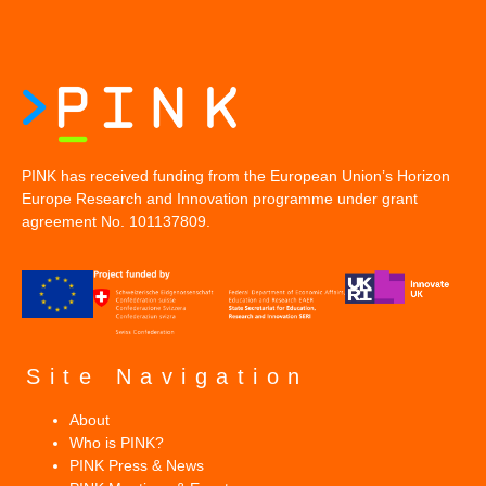
PINK has received funding from the European Union’s Horizon
Europe Research and Innovation programme under grant
agreement No. 101137809.
Site Navigation
About
Who is PINK?
PINK Press & News