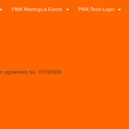
PINK Meetings & Events
PINK Team Login
nt agreement No. 101137809.