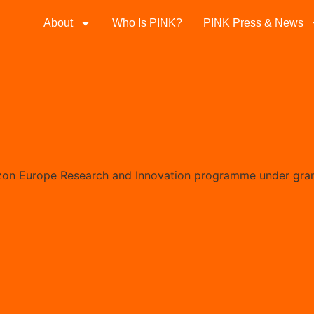
About
Who Is PINK?
PINK Press & News
izon Europe Research and Innovation programme under gra