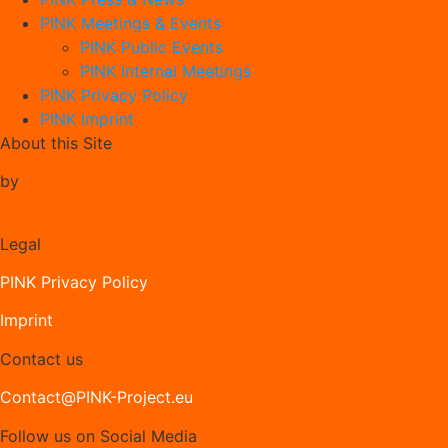
PINK Meetings & Events
PINK Public Events
PINK Internal Meetings
PINK Privacy Policy
PINK Imprint
About this Site
by
Legal
PINK Privacy Policy
Imprint
Contact us
Contact@PINK-Project.eu
Follow us on Social Media