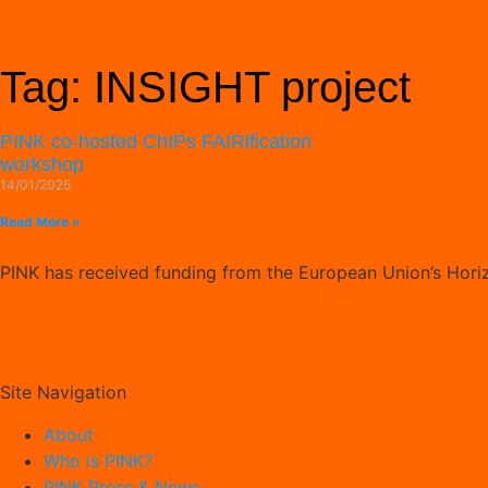
Tag: INSIGHT project
PINK co-hosted ChIPs FAIRification
workshop
14/01/2025
Read More »
PINK has received funding from the European Union’s Hor
Site Navigation
About
Who is PINK?
PINK Press & News