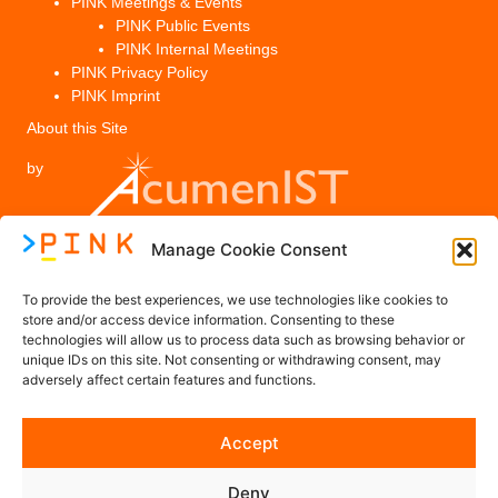
PINK Meetings & Events
PINK Public Events
PINK Internal Meetings
PINK Privacy Policy
PINK Imprint
About this Site
by
Manage Cookie Consent
Legal
To provide the best experiences, we use technologies like cookies to
PINK Privacy Policy
store and/or access device information. Consenting to these
technologies will allow us to process data such as browsing behavior or
Imprint
unique IDs on this site. Not consenting or withdrawing consent, may
adversely affect certain features and functions.
Contact us
Accept
Contact@PINK-Project.eu
Deny