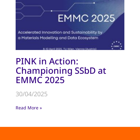
PINK in Action:
Championing SSbD at
EMMC 2025
30/04/2025
Read More »