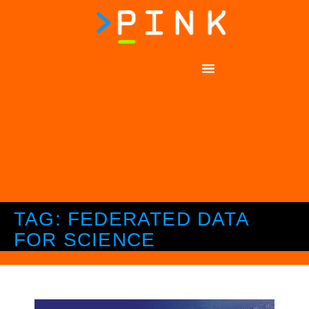
TAG: FEDERATED DATA
FOR SCIENCE