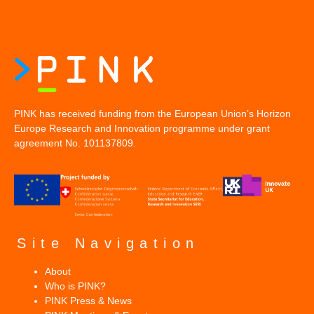
PINK has received funding from the European Union’s Horizon
Europe Research and Innovation programme under grant
agreement No. 101137809.
Site Navigation
About
Who is PINK?
PINK Press & News