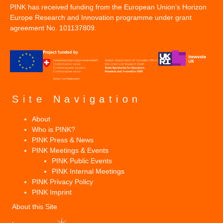
PINK has received funding from the European Union’s Horizon
Europe Research and Innovation programme under grant
agreement No. 101137809.
Site Navigation
About
Who is PINK?
PINK Press & News
PINK Meetings & Events
PINK Public Events
PINK Internal Meetings
PINK Privacy Policy
PINK Imprint
About this Site