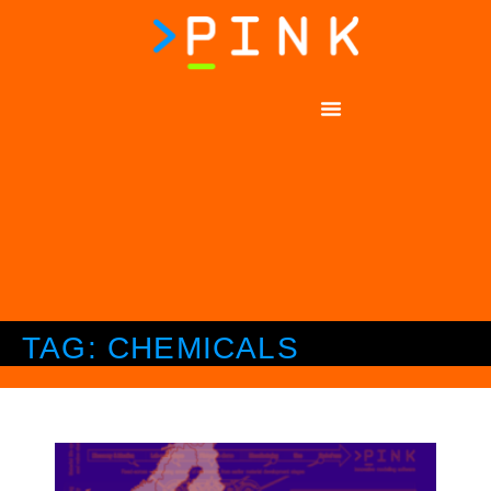
TAG: CHEMICALS