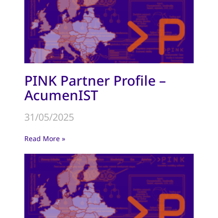
PINK Partner Profile –
AcumenIST
31/05/2025
Read More »