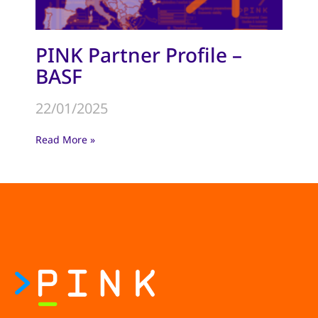
PINK Partner Profile –
BASF
22/01/2025
Read More »