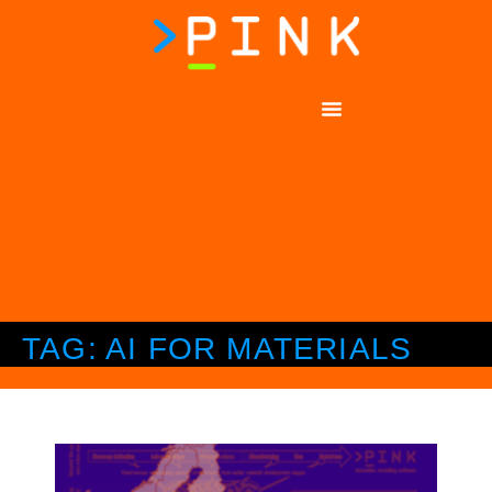
TAG: AI FOR MATERIALS