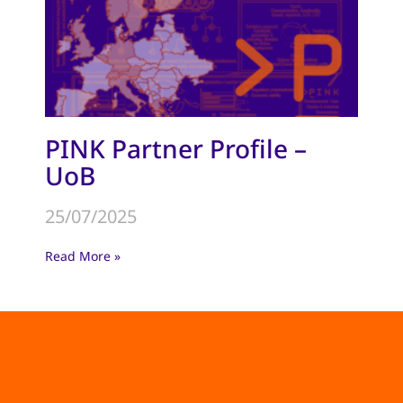
PINK Partner Profile –
UoB
25/07/2025
Read More »