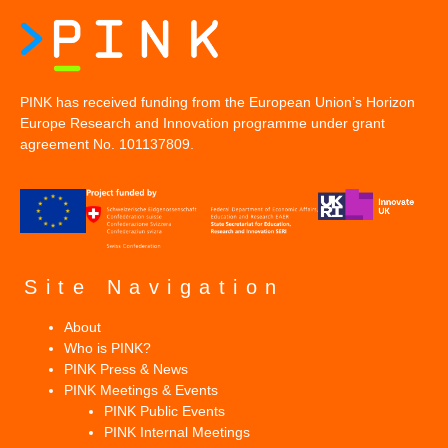
PINK has received funding from the European Union’s Horizon
Europe Research and Innovation programme under grant
agreement No. 101137809.
Site Navigation
About
Who is PINK?
PINK Press & News
PINK Meetings & Events
PINK Public Events
PINK Internal Meetings