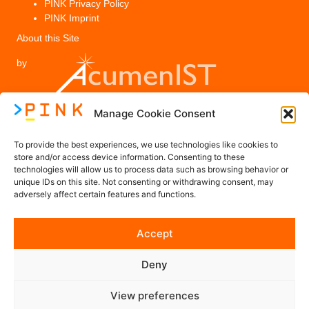
PINK Privacy Policy
PINK Imprint
About this Site
by
Manage Cookie Consent
Legal
To provide the best experiences, we use technologies like cookies to
PINK Privacy Policy
store and/or access device information. Consenting to these
technologies will allow us to process data such as browsing behavior or
Imprint
unique IDs on this site. Not consenting or withdrawing consent, may
adversely affect certain features and functions.
Contact us
Accept
Contact@PINK-Project.eu
Deny
Follow us on Social Media
View preferences