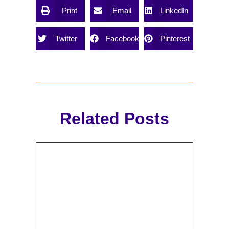
Print
Email
LinkedIn
Twitter
Facebook
Pinterest
Related Posts