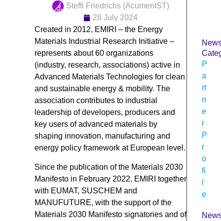
Steffi Friedrichs (AcumenIST)
28 July 2024
Created in 2012, EMIRI – the Energy
Materials Industrial Research Initiative –
New
represents about 60 organizations
Categ
P
(industry, research, associations) active in
a
Advanced Materials Technologies for clean
rt
and sustainable energy & mobility. The
n
association contributes to industrial
e
leadership of developers, producers and
r
key users of advanced materials by
P
shaping innovation, manufacturing and
r
energy policy framework at European level.
o
Since the publication of the Materials 2030
fi
Manifesto in February 2022, EMIRI together
l
with EUMAT, SUSCHEM and
e
MANUFUTURE, with the support of the
Materials 2030 Manifesto signatories and of
New