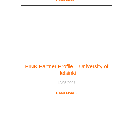
PINK Partner Profile – University of
Helsinki
12/05/2026
Read More »