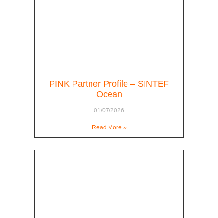
PINK Partner Profile – SINTEF
Ocean
01/07/2026
Read More »