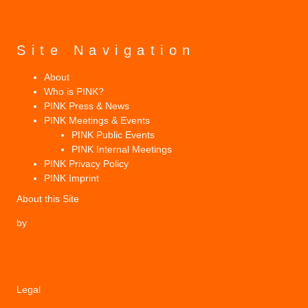
Site Navigation
About
Who is PINK?
PINK Press & News
PINK Meetings & Events
PINK Public Events
PINK Internal Meetings
PINK Privacy Policy
PINK Imprint
About this Site
by
Legal