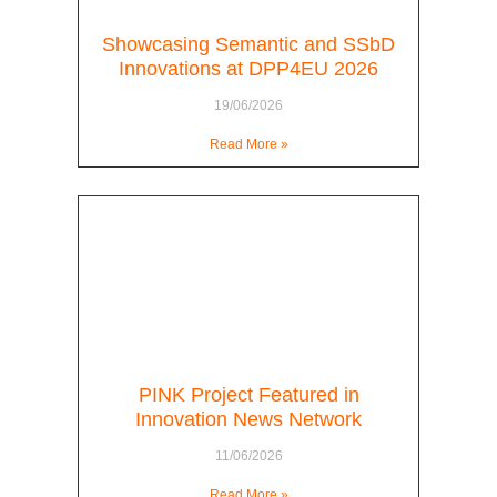
Showcasing Semantic and SSbD
Innovations at DPP4EU 2026
19/06/2026
Read More »
PINK Project Featured in
Innovation News Network
11/06/2026
Read More »