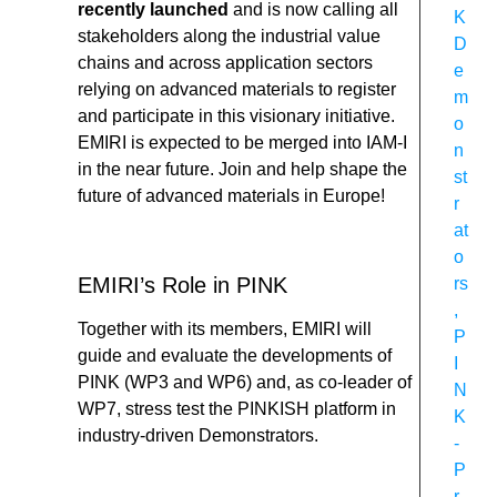
recently launched
and is now calling all
K
stakeholders along the industrial value
D
chains and across application sectors
e
relying on advanced materials to register
m
and participate in this visionary initiative.
o
EMIRI is expected to be merged into IAM-I
n
in the near future. Join and help shape the
st
future of advanced materials in Europe!
r
at
o
EMIRI’s Role in PINK
rs
,
Together with its members, EMIRI will
P
guide and evaluate the developments of
I
PINK (WP3 and WP6) and, as co-leader of
N
WP7, stress test the PINKISH platform in
K
industry-driven Demonstrators.
-
P
r