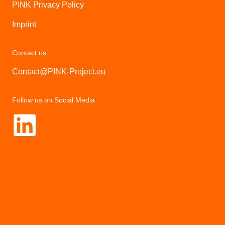
PINK Privacy Policy
Imprint
Contact us
Contact@PINK-Project.eu
Follow us on Social Media