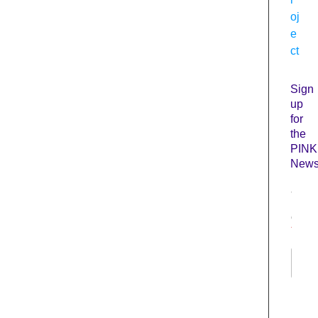
oj
e
ct
Sign
up
for
the
PINK
Newsl
N
a
m
e
*
First