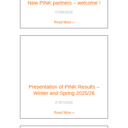
New PINK partners – welcome !
07/08/2026
Read More »
Presentation of PINK Results –
Winter and Spring 2025/26
27/07/2026
Read More »