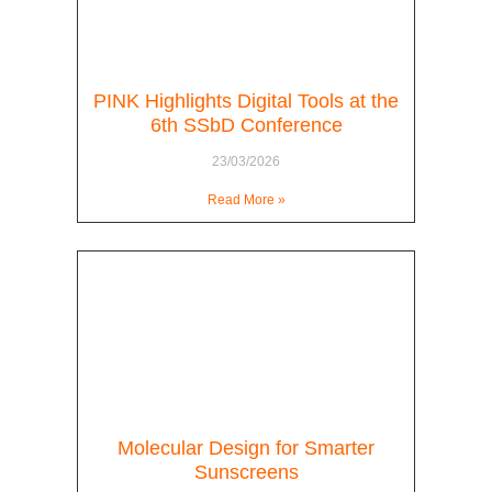
PINK Highlights Digital Tools at the
6th SSbD Conference
23/03/2026
Read More »
Molecular Design for Smarter
Sunscreens