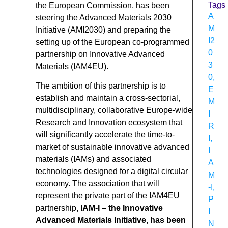
Tags
the European Commission, has been
A
steering the Advanced Materials 2030
M
Initiative (AMI2030) and preparing the
I2
setting up of the European co-programmed
0
partnership on Innovative Advanced
3
Materials (IAM4EU).
0
,
The ambition of this partnership is to
E
establish and maintain a cross-sectorial,
M
multidisciplinary, collaborative Europe-wide
I
Research and Innovation ecosystem that
R
will significantly accelerate the time-to-
I
,
market of sustainable innovative advanced
I
materials (IAMs) and associated
A
technologies designed for a digital circular
M
economy. The association that will
-I
,
represent the private part of the IAM4EU
P
partnership
, IAM-I – the Innovative
I
Advanced Materials Initiative, has been
N