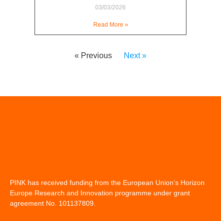
03/03/2026
Read More »
« Previous
Next »
PINK has received funding from the European Union’s Horizon
Europe Research and Innovation programme under grant
agreement No. 101137809.