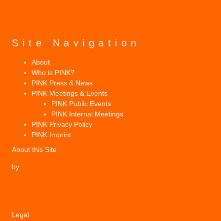
Site Navigation
About
Who is PINK?
PINK Press & News
PINK Meetings & Events
PINK Public Events
PINK Internal Meetings
PINK Privacy Policy
PINK Imprint
About this Site
by
Legal