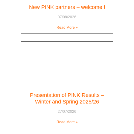
New PINK partners – welcome !
07/08/2026
Read More »
Presentation of PINK Results –
Winter and Spring 2025/26
27/07/2026
Read More »