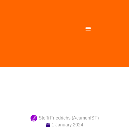
PINK has kicked off
Steffi Friedrichs (AcumenIST)
1 January 2024