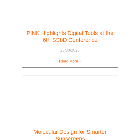
PINK Highlights Digital Tools at the
6th SSbD Conference
23/03/2026
Read More »
Molecular Design for Smarter
Sunscreens