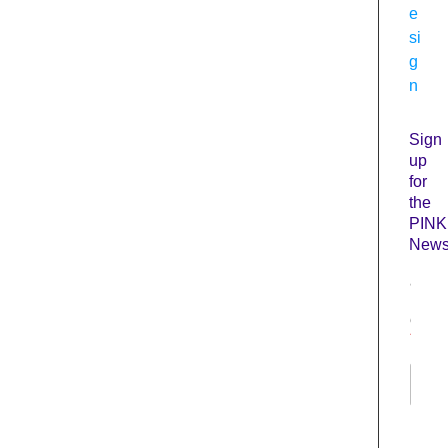
e
si
g
n
Sign
up
for
the
PINK
Newsl
N
a
m
e
*
First