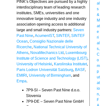
PINK’s Objectives are pursued by a highly
al
interdisciplinary team of leading research
s
institutes, SMEs, universities and one
&
innovative large industry and one industry
M
association opening access to additional
at
large and small industry partners:
Seven
e
Past Nine
,
AcumenIST
,
SINTEF
,
SINTEF
ri
Ocean
,
Consiglio Nazionale delle
al
Ricerche
,
National Technical University of
s
,
Athens
,
NovaMechanics Ltd
,
Luxembourg
C
Institute of Science and Technology (LIST)
,
o
University of Helsinki
,
Karolinska Institutet
,
m
Paris Lodron Universität Salzburg
,
BASF
,
p
EMIRI
,
University of Birmingham
, and
ut
Empa
.
at
io
7P9-SI – Seven Past Nine d.o.o.
n
,
Slovenia
F
7P9-DE – Seven Past Nine GmbH
A