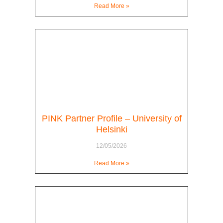
Read More »
PINK Partner Profile – University of
Helsinki
12/05/2026
Read More »