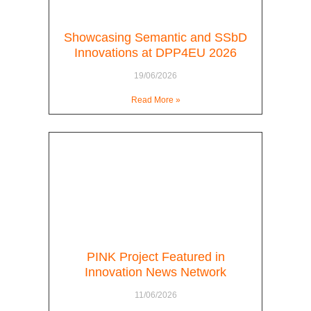
Showcasing Semantic and SSbD
Innovations at DPP4EU 2026
19/06/2026
Read More »
PINK Project Featured in
Innovation News Network
11/06/2026