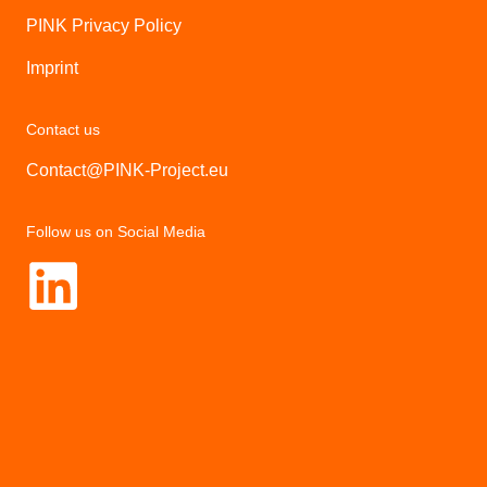
PINK Privacy Policy
Imprint
Contact us
Contact@PINK-Project.eu
Follow us on Social Media