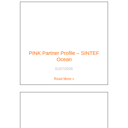
PINK Partner Profile – SINTEF
Ocean
01/07/2026
Read More »