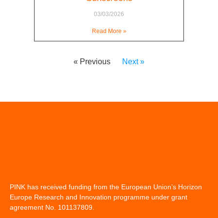
03/03/2026
Read More »
« Previous
Next »
PINK has received funding from the European Union’s Horizon
Europe Research and Innovation programme under grant
agreement No. 101137809.