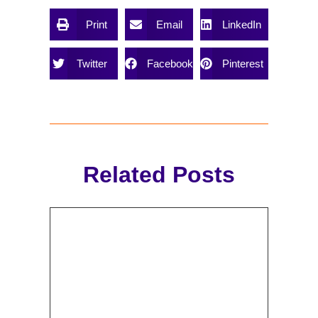
Print
Email
LinkedIn
Twitter
Facebook
Pinterest
Related Posts