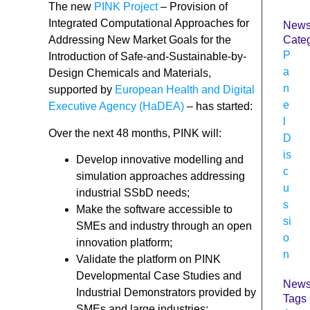
The new
PINK Project
– Provision of
Integrated Computational Approaches for
New
Addressing New Market Goals for the
Categ
P
Introduction of Safe-and-Sustainable-by-
a
Design Chemicals and Materials,
n
supported by
European Health and Digital
e
Executive Agency (HaDEA)
– has started:
l
Over the next 48 months, PINK will:
D
is
Develop innovative modelling and
c
simulation approaches addressing
u
industrial SSbD needs;
s
Make the software accessible to
si
SMEs and industry through an open
o
innovation platform;
n
Validate the platform on PINK
Developmental Case Studies and
New
Industrial Demonstrators provided by
Tags
SMEs and large industries;