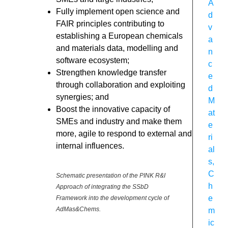
A
Fully implement open science and
d
FAIR principles contributing to
v
establishing a European chemicals
a
and materials data, modelling and
n
software ecosystem;
c
Strengthen knowledge transfer
e
through collaboration and exploiting
d
synergies; and
M
Boost the innovative capacity of
at
SMEs and industry and make them
e
more, agile to respond to external and
ri
internal influences.
al
s
,
C
Schematic presentation of the PINK R&I
h
Approach of integrating the SSbD
e
Framework into the development cycle of
AdMas&Chems.
m
ic