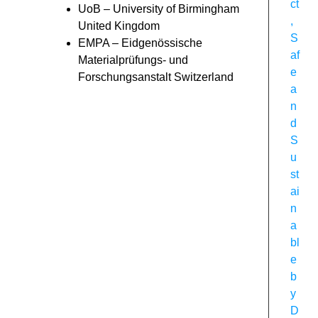
ct
UoB – University of Birmingham
,
United Kingdom
S
EMPA – Eidgenössische
af
Materialprüfungs- und
e
Forschungsanstalt Switzerland
a
n
d
S
u
st
ai
n
a
bl
e
b
y
D