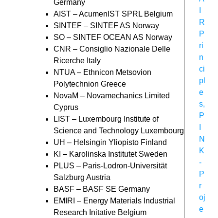
Germany
I
AIST – AcumenIST SPRL Belgium
R
SINTEF – SINTEF AS Norway
P
SO – SINTEF OCEAN AS Norway
ri
CNR – Consiglio Nazionale Delle
n
Ricerche Italy
ci
NTUA – Ethnicon Metsovion
pl
Polytechnion Greece
e
NovaM – Novamechanics Limited
s
,
Cyprus
P
LIST – Luxembourg Institute of
I
Science and Technology Luxembourg
N
UH – Helsingin Yliopisto Finland
K
KI – Karolinska Institutet Sweden
-
PLUS – Paris-Lodron-Universität
P
Salzburg Austria
r
BASF – BASF SE Germany
oj
EMIRI – Energy Materials Industrial
e
Research Initative Belgium